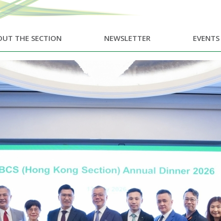
UT THE SECTION
NEWSLETTER
EVENTS