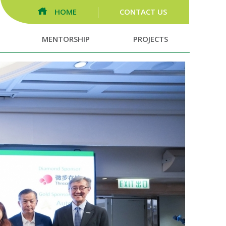
HOME
CONTACT US
MENTORSHIP
PROJECTS