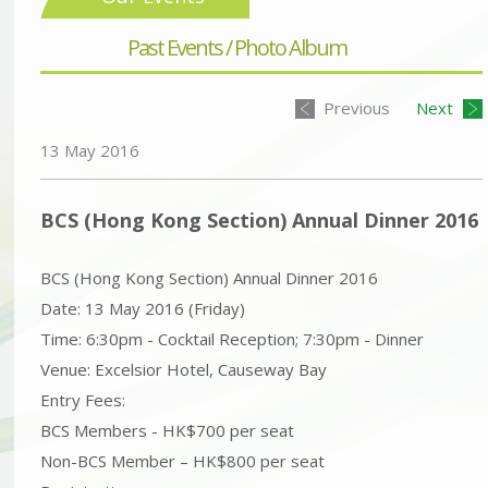
Past Events / Photo Album
Previous
Next
13 May 2016
BCS (Hong Kong Section) Annual Dinner 2016
BCS (Hong Kong Section) Annual Dinner 2016
Date: 13 May 2016 (Friday)
Time: 6:30pm - Cocktail Reception; 7:30pm - Dinner
Venue: Excelsior Hotel, Causeway Bay
Entry Fees:
BCS Members - HK$700 per seat
Non-BCS Member – HK$800 per seat