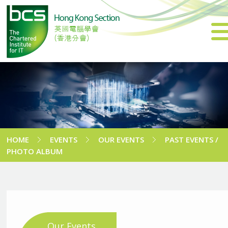
HOME
EVENTS
OUR EVENTS
PAST EVENTS /
PHOTO ALBUM
Our Events