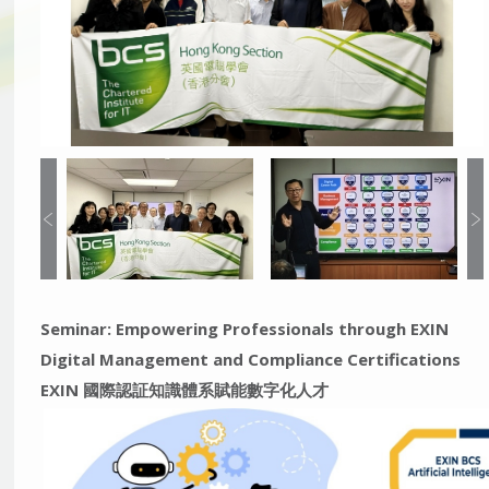
Seminar: Empowering Professionals through EXIN
Digital Management and Compliance Certifications
EXIN 國際認証知識體系賦能數字化人才