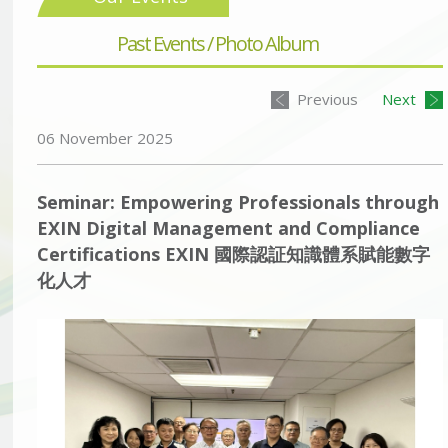
Past Events / Photo Album
Previous
Next
06 November 2025
Seminar: Empowering Professionals through
EXIN Digital Management and Compliance
Certifications EXIN 國際認証知識體系賦能數字
化人才