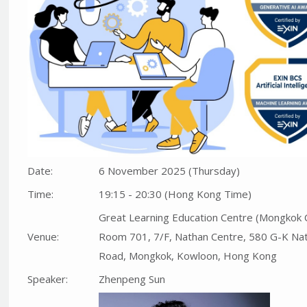
Date:
6 November 2025 (Thursday)
Time:
19:15 - 20:30 (Hong Kong Time)
Great Learning Education Centre (Mongkok 
Venue:
Room 701, 7/F, Nathan Centre, 580 G-K Na
Road, Mongkok, Kowloon, Hong Kong
Speaker:
Zhenpeng Sun