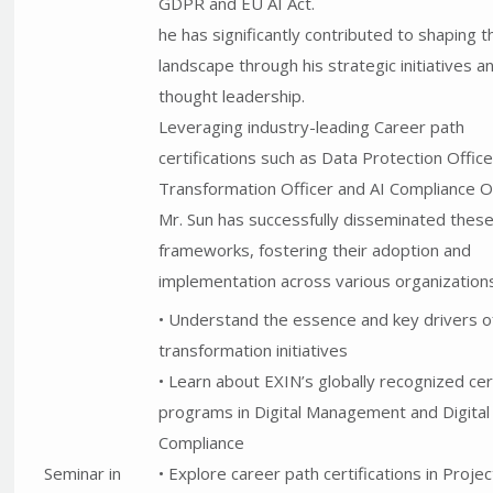
GDPR and EU AI Act.
he has significantly contributed to shaping th
landscape through his strategic initiatives a
thought leadership.
Leveraging industry-leading Career path
certifications such as Data Protection Officer
Transformation Officer and AI Compliance Of
Mr. Sun has successfully disseminated thes
frameworks, fostering their adoption and
implementation across various organizations
• Understand the essence and key drivers of
transformation initiatives
• Learn about EXIN’s globally recognized cert
programs in Digital Management and Digital
Compliance
Seminar in
• Explore career path certifications in Projec