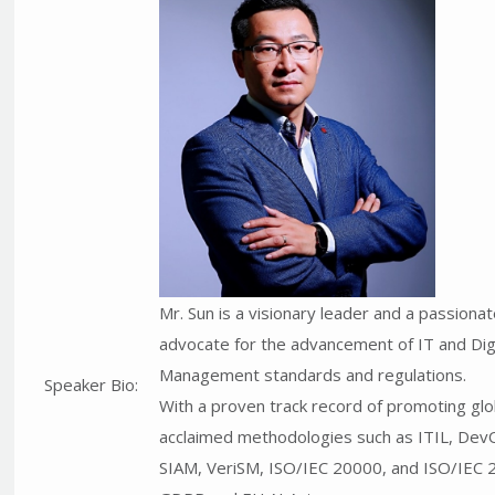
Mr. Sun is a visionary leader and a passiona
advocate for the advancement of IT and Digi
Management standards and regulations.
Speaker Bio:
With a proven track record of promoting glo
acclaimed methodologies such as ITIL, Dev
SIAM, VeriSM, ISO/IEC 20000, and ISO/IEC 