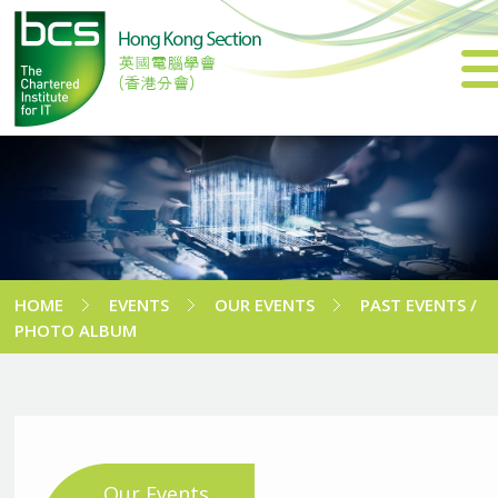
HOME
EVENTS
OUR EVENTS
PAST EVENTS /
PHOTO ALBUM
Our Events