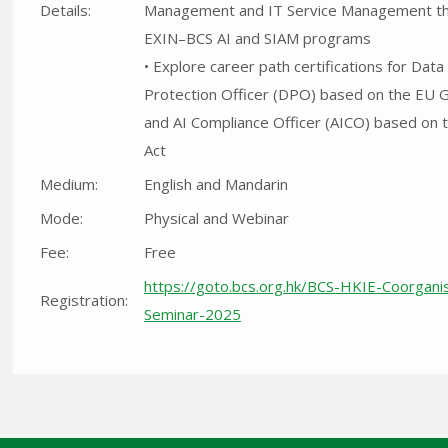
Details:
Management and IT Service Management t
EXIN–BCS AI and SIAM programs
• Explore career path certifications for Data
Protection Officer (DPO) based on the EU 
and AI Compliance Officer (AICO) based on 
Act
Medium:
English and Mandarin
Mode:
Physical and Webinar
Fee:
Free
https://goto.bcs.org.hk/BCS-HKIE-Coorgani
Registration:
Seminar-2025