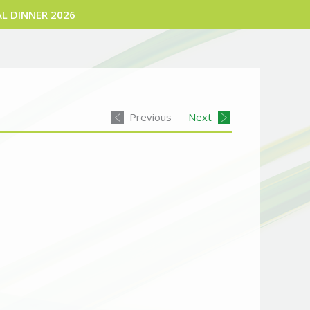
L DINNER 2026
Previous
Next