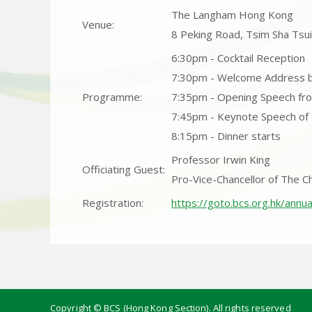
The Langham Hong Kong
Venue:
8 Peking Road, Tsim Sha Tsu
6:30pm - Cocktail Reception
7:30pm - Welcome Address 
Programme:
7:35pm - Opening Speech fr
7:45pm - Keynote Speech of
8:15pm - Dinner starts
Professor Irwin King
Officiating Guest:
Pro-Vice-Chancellor of The C
Registration:
https://goto.bcs.org.hk/annu
Copyright © BCS (Hong Kong Section).
All rights reserved