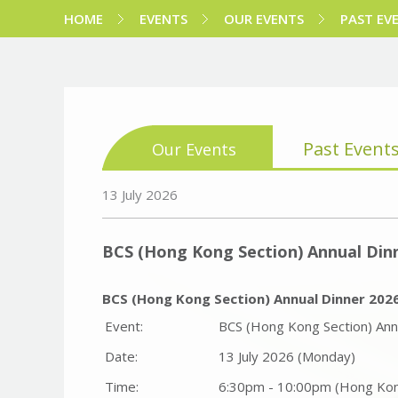
HOME
EVENTS
OUR EVENTS
PAST EV
Past Event
Our Events
13 July 2026
BCS (Hong Kong Section) Annual Din
BCS (Hong Kong Section) Annual Dinner 202
Event:
BCS (Hong Kong Section) Ann
Date:
13 July 2026 (Monday)
Time:
6:30pm - 10:00pm (Hong Ko