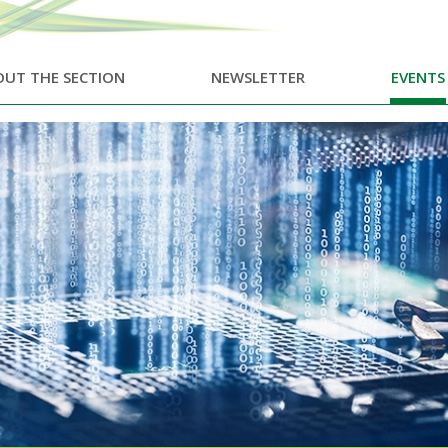
UT THE SECTION
NEWSLETTER
EVENTS