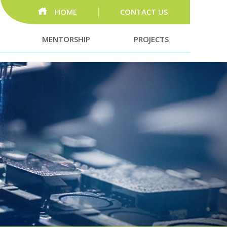
HOME
CONTACT US
MENTORSHIP
PROJECTS