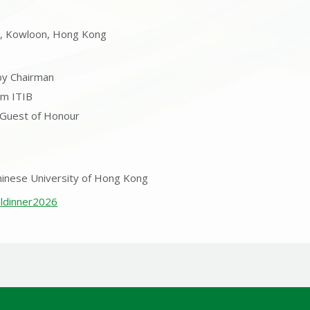
i, Kowloon, Hong Kong
by Chairman
om ITIB
 Guest of Honour
hinese University of Hong Kong
aldinner2026