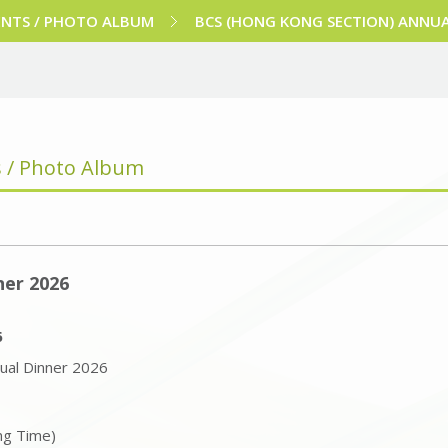
ENTS / PHOTO ALBUM
BCS (HONG KONG SECTION) ANNUA
s / Photo Album
ner 2026
6
ual Dinner 2026
ng Time)