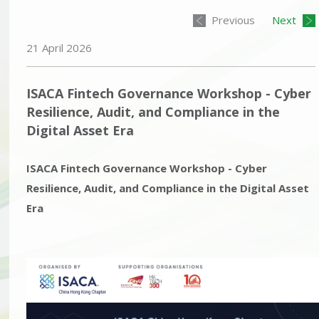
Previous
Next
21 April 2026
ISACA Fintech Governance Workshop - Cyber
Resilience, Audit, and Compliance in the
Digital Asset Era
ISACA Fintech Governance Workshop - Cyber
Resilience, Audit, and Compliance in the Digital Asset
Era