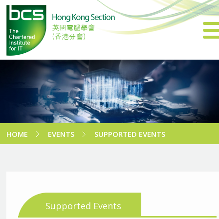
HOME
EVENTS
SUPPORTED EVENTS
Supported Events