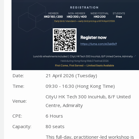
Date:
21 April 2026 (Tuesday)
Time:
09:30 - 16:30 (Hong Kong Time)
CityU HK Tech 300 IncuHub, 8/F United
Venue:
Centre, Admiralty
CPE:
6 Hours
Capacity:
80 seats
This full-day, practitioner-led workshop is