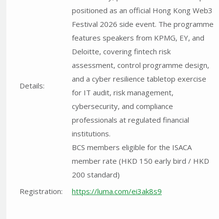
positioned as an official Hong Kong Web3
Festival 2026 side event. The programme
features speakers from KPMG, EY, and
Deloitte, covering fintech risk
assessment, control programme design,
and a cyber resilience tabletop exercise
Details:
for IT audit, risk management,
cybersecurity, and compliance
professionals at regulated financial
institutions.
BCS members eligible for the ISACA
member rate (HKD 150 early bird / HKD
200 standard)
Registration:
https://luma.com/ei3ak8s9