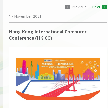
Previous
Next
17 November 2021
Hong Kong International Computer
Conference (HKICC)