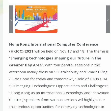
Hong Kong International Computer Conference
(HKICC) 2021
will be held on Nov 17 and 18. The theme is
“
Emerging technologies shaping our future in the
Greater Bay Area
". With four parallel sessions in the
afternoon mainly focus on " Sustainability and Smart Living
/ City: Good for today and tomorrow", "Role of HK in GBA
", "Emerging Technologies: Opportunities and Challenges",
"Hong Kong as an International Technology and Innovation
Centre", speakers from various sectors will highlight the
tremendous opportunities for emerging technologies in