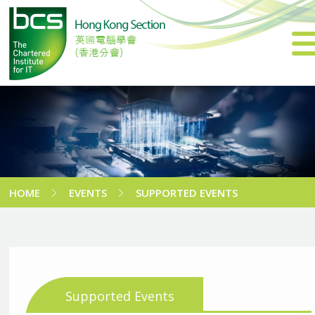
HOME
EVENTS
SUPPORTED EVENTS
Supported Events