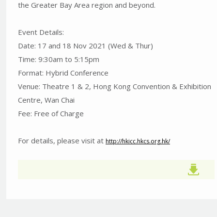
the Greater Bay Area region and beyond.
Event Details:
Date: 17 and 18 Nov 2021 (Wed & Thur)
Time: 9:30am to 5:15pm
Format: Hybrid Conference
Venue: Theatre 1 & 2, Hong Kong Convention & Exhibition
Centre, Wan Chai
Fee: Free of Charge
For details, please visit at
http://hkicc.hkcs.org.hk/