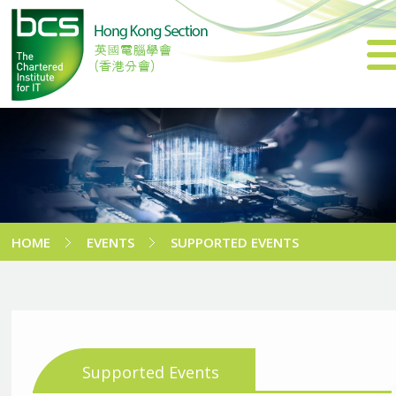
HOME
EVENTS
SUPPORTED EVENTS
Supported Events