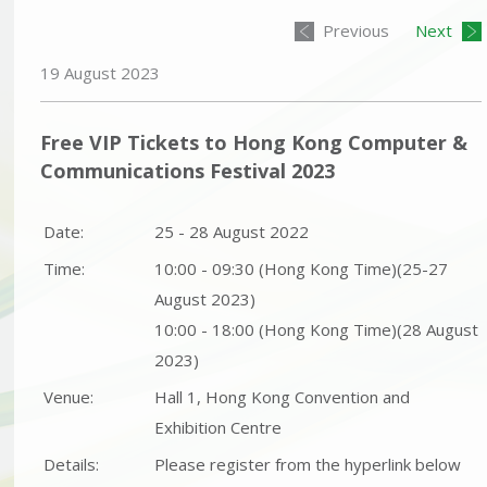
Previous
Next
19 August 2023
Free VIP Tickets to Hong Kong Computer &
Communications Festival 2023
Date:
25 - 28 August 2022
Time:
10:00 - 09:30 (Hong Kong Time)(25-27
August 2023)
10:00 - 18:00 (Hong Kong Time)(28 August
2023)
Venue:
Hall 1, Hong Kong Convention and
Exhibition Centre
Details:
Please register from the hyperlink below