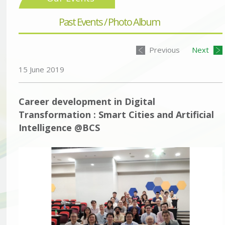
Past Events / Photo Album
Previous
Next
15 June 2019
Career development in Digital
Transformation : Smart Cities and Artificial
Intelligence @BCS