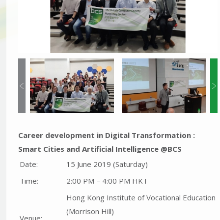
Career development in Digital Transformation :
Smart Cities and Artificial Intelligence @BCS
Date:
15 June 2019 (Saturday)
Time:
2:00 PM – 4:00 PM HKT
Hong Kong Institute of Vocational Education
(Morrison Hill)
Venue: