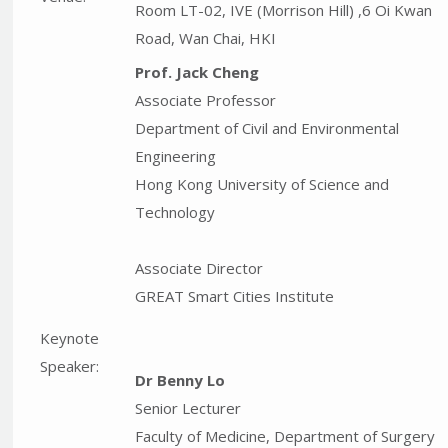
Room LT-02, IVE (Morrison Hill) ,6 Oi Kwan
Road, Wan Chai, HKI
Prof. Jack Cheng
Associate Professor
Department of Civil and Environmental
Engineering
Hong Kong University of Science and
Technology
Associate Director
GREAT Smart Cities Institute
Keynote
Speaker:
Dr Benny Lo
Senior Lecturer
Faculty of Medicine, Department of Surgery