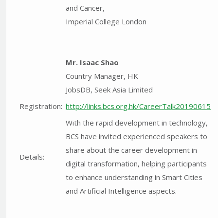
and Cancer,
Imperial College London
Mr. Isaac Shao
Country Manager, HK
JobsDB, Seek Asia Limited
Registration:
http://links.bcs.org.hk/CareerTalk20190615
With the rapid development in technology,
BCS have invited experienced speakers to
share about the career development in
Details:
digital transformation, helping participants
to enhance understanding in Smart Cities
and Artificial Intelligence aspects.