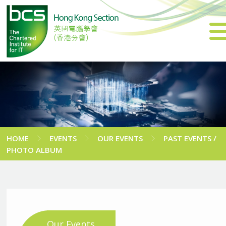
HOME
EVENTS
OUR EVENTS
PAST EVENTS /
PHOTO ALBUM
Our Events